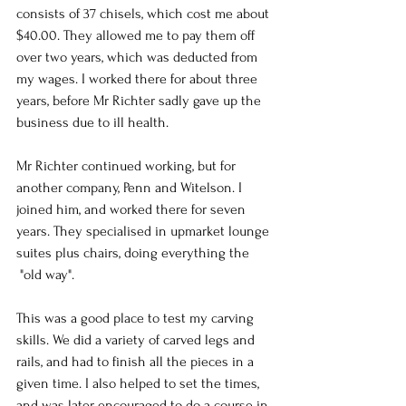
consists of 37 chisels, which cost me about 
$40.00. They allowed me to pay them off 
over two years, which was deducted from 
my wages. I worked there for about three 
years, before Mr Richter sadly gave up the 
business due to ill health.
Mr Richter continued working, but for 
another company, Penn and Witelson. I 
joined him, and worked there for seven 
years. They specialised in upmarket lounge 
suites plus chairs, doing everything the 
 "old way". 
This was a good place to test my carving 
skills. We did a variety of carved legs and 
rails, and had to finish all the pieces in a 
given time. I also helped to set the times, 
and was later encouraged to do a course in 