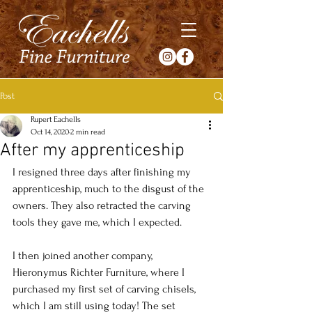
Post
Rupert Eachells
Oct 14, 2020
2 min read
After my apprenticeship
I resigned three days after finishing my 
apprenticeship, much to the disgust of the 
owners. They also retracted the carving 
tools they gave me, which I expected.
I then joined another company, 
Hieronymus Richter Furniture, where I 
purchased my first set of carving chisels, 
which I am still using today! The set 