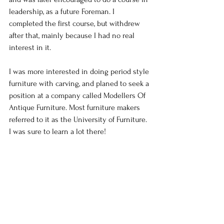
leadership, as a future Foreman. I 
completed the first course, but withdrew 
after that, mainly because I had no real 
interest in it.
I was more interested in doing period style 
furniture with carving, and planed to seek a 
position at a company called Modellers Of 
Antique Furniture. Most furniture makers 
referred to it as the University of Furniture. 
I was sure to learn a lot there!