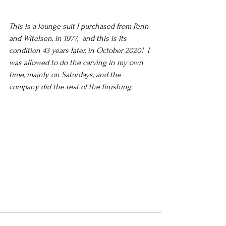
This is a lounge suit I purchased from Penn 
and Witelsen, in 1977,  and this is its 
condition 43 years later, in October 2020!  I 
was allowed to do the carving in my own 
time, mainly on Saturdays, and the 
company did the rest of the finishing.